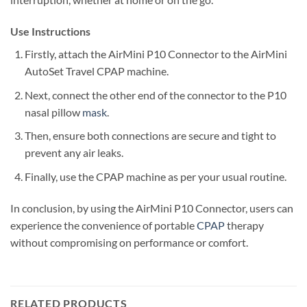
Use Instructions
Firstly, attach the AirMini P10 Connector to the AirMini
AutoSet Travel CPAP machine.
Next, connect the other end of the connector to the P10
nasal pillow
mask
.
Then, ensure both connections are secure and tight to
prevent any air leaks.
Finally, use the CPAP machine as per your usual routine.
In conclusion, by using the AirMini P10 Connector, users can
experience the convenience of portable
CPAP
therapy
without compromising on performance or comfort.
RELATED PRODUCTS