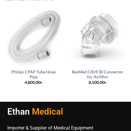
Philips CPAP Tube Hose
ResMed F20/F30 Connector
Pipe
for AirMini
4,800.00
৳
8,500.00
৳
Ethan
Medical
Importer & Supplier of Medical Equipment