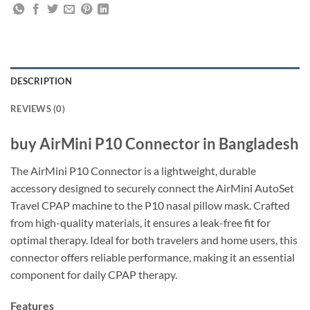
DESCRIPTION
REVIEWS (0)
buy AirMini P10 Connector in Bangladesh
The AirMini P10 Connector is a lightweight, durable
accessory designed to securely connect the AirMini AutoSet
Travel CPAP machine to the P10 nasal pillow mask. Crafted
from high-quality materials, it ensures a leak-free fit for
optimal therapy. Ideal for both travelers and home users, this
connector offers reliable performance, making it an essential
component for daily CPAP therapy.
Features