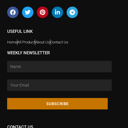
USEFUL LINK
Home
All Product
About Us
Contact Us
WEEKLY NEWSLETTER
SUBSCRIBE
CONTACT US