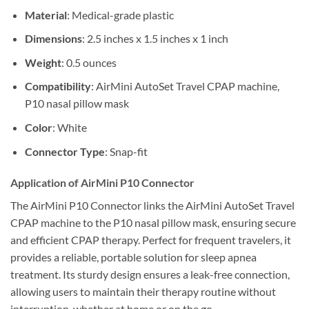
Material
: Medical-grade plastic
Dimensions
: 2.5 inches x 1.5 inches x 1 inch
Weight
: 0.5 ounces
Compatibility
: AirMini AutoSet Travel CPAP machine,
P10 nasal pillow mask
Color
: White
Connector Type
: Snap-fit
Application of AirMini P10 Connector
The AirMini P10 Connector links the AirMini AutoSet Travel
CPAP machine to the P10 nasal pillow mask, ensuring secure
and efficient CPAP therapy. Perfect for frequent travelers, it
provides a reliable, portable solution for sleep apnea
treatment. Its sturdy design ensures a leak-free connection,
allowing users to maintain their therapy routine without
interruption, whether at home or on the go.