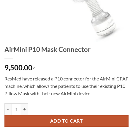
AirMini P10 Mask Connector
9,500.00
৳
ResMed have released a P10 connector for the AirMini CPAP
machine, which allows the patients to use their existing P10
Pillow Mask with their new AirMini device.
ADD TO CART