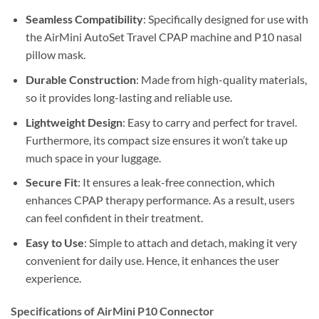
Seamless Compatibility
: Specifically designed for use with
the AirMini AutoSet Travel CPAP machine and P10 nasal
pillow mask.
Durable Construction
: Made from high-quality materials,
so it provides long-lasting and reliable use.
Lightweight Design
: Easy to carry and perfect for travel.
Furthermore, its compact size ensures it won’t take up
much space in your luggage.
Secure Fit
: It ensures a leak-free connection, which
enhances CPAP therapy performance. As a result, users
can feel confident in their treatment.
Easy to Use
: Simple to attach and detach, making it very
convenient for daily use. Hence, it enhances the user
experience.
Specifications of AirMini P10 Connector