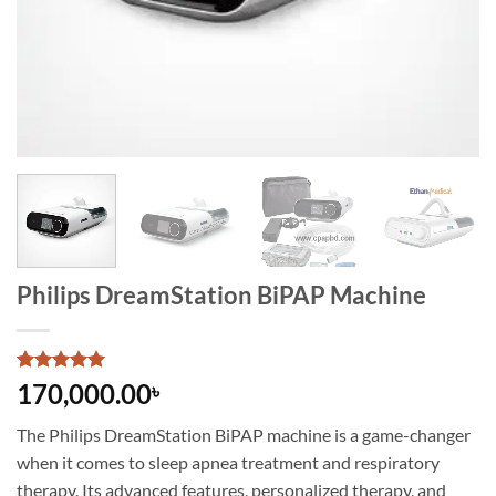
Philips DreamStation BiPAP Machine
Rated
1
5
170,000.00
৳
out of 5
based on
The Philips DreamStation BiPAP machine is a game-changer
customer
rating
when it comes to sleep apnea treatment and respiratory
therapy. Its advanced features, personalized therapy, and