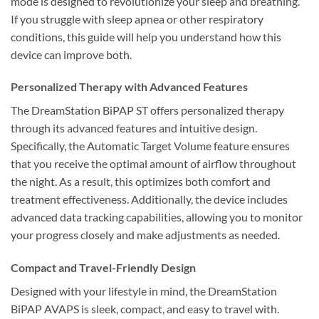
mode is designed to revolutionize your sleep and breathing.
If you struggle with sleep apnea or other respiratory
conditions, this guide will help you understand how this
device can improve both.
Personalized Therapy with Advanced Features
The DreamStation BiPAP ST offers personalized therapy
through its advanced features and intuitive design.
Specifically, the Automatic Target Volume feature ensures
that you receive the optimal amount of airflow throughout
the night. As a result, this optimizes both comfort and
treatment effectiveness. Additionally, the device includes
advanced data tracking capabilities, allowing you to monitor
your progress closely and make adjustments as needed.
Compact and Travel-Friendly Design
Designed with your lifestyle in mind, the DreamStation
BiPAP AVAPS is sleek, compact, and easy to travel with.