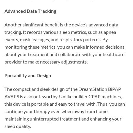
Advanced Data Tracking
Another significant benefit is the device’s advanced data
tracking. It records various sleep metrics, such as apnea
events, mask leakages, and respiratory patterns. By
monitoring these metrics, you can make informed decisions
about your treatment and collaborate with your healthcare
provider to make necessary adjustments.
Portability and Design
The compact and sleek design of the DreamStation BiPAP
AVAPS is also noteworthy. Unlike bulkier CPAP machines,
this device is portable and easy to travel with. Thus, you can
continue your therapy even when away from home,
maintaining uninterrupted treatment and enhancing your
sleep quality.