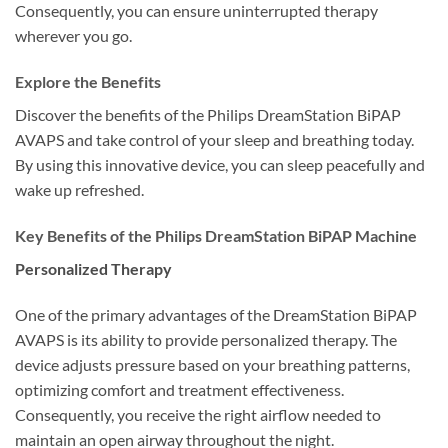
Consequently, you can ensure uninterrupted therapy
wherever you go.
Explore the Benefits
Discover the benefits of the Philips DreamStation BiPAP
AVAPS and take control of your sleep and breathing today.
By using this innovative device, you can sleep peacefully and
wake up refreshed.
Key Benefits of the Philips DreamStation BiPAP Machine
Personalized Therapy
One of the primary advantages of the DreamStation BiPAP
AVAPS is its ability to provide personalized therapy. The
device adjusts pressure based on your breathing patterns,
optimizing comfort and treatment effectiveness.
Consequently, you receive the right airflow needed to
maintain an open airway throughout the night.