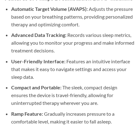
Automatic Target Volume (AVAPS):
Adjusts the pressure
based on your breathing patterns, providing personalized
therapy and optimizing comfort.
Advanced Data Tracking:
Records various sleep metrics,
allowing you to monitor your progress and make informed
treatment decisions.
User-Friendly Interface:
Features an intuitive interface
that makes it easy to navigate settings and access your
sleep data.
Compact and Portable:
The sleek, compact design
ensures the device is travel-friendly, allowing for
uninterrupted therapy wherever you are.
Ramp Feature:
Gradually increases pressure to a
comfortable level, making it easier to fall asleep.