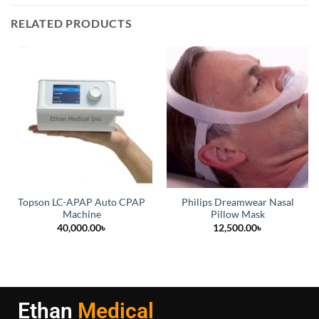
RELATED PRODUCTS
Topson LC-APAP Auto CPAP
Philips Dreamwear Nasal
Machine
Pillow Mask
40,000.00
৳
12,500.00
৳
Ethan
Medical