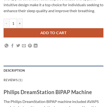
intuitive design make it a top choice for individuals seeking to
enhance their sleep quality and improve their breathing.
ADD TO CART
DESCRIPTION
REVIEWS (1)
Philips DreamStation BiPAP Machine
The Philips DreamStation BiPAP machine included AVAPS