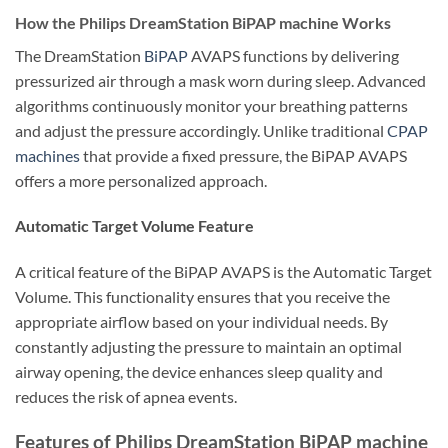
How the Philips DreamStation BiPAP machine Works
The DreamStation
BiPAP
AVAPS functions by delivering
pressurized air through a mask worn during sleep. Advanced
algorithms continuously monitor your breathing patterns
and adjust the pressure accordingly. Unlike traditional
CPAP
machines
that provide a fixed pressure, the BiPAP AVAPS
offers a more personalized approach.
Automatic Target Volume Feature
A critical feature of the BiPAP AVAPS is the Automatic Target
Volume. This functionality ensures that you receive the
appropriate airflow based on your individual needs. By
constantly adjusting the pressure to maintain an optimal
airway opening, the device enhances sleep quality and
reduces the risk of apnea events.
Features of Philips DreamStation BiPAP machine