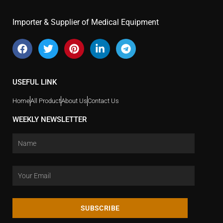
Importer & Supplier of Medical Equipment
USEFUL LINK
Home
All Product
About Us
Contact Us
WEEKLY NEWSLETTER
SUBSCRIBE