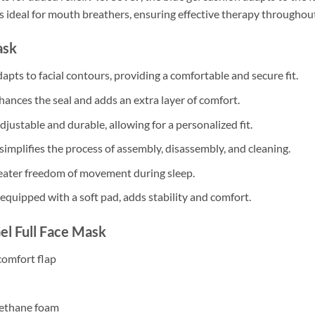
 is ideal for mouth breathers, ensuring effective therapy throughout
ask
dapts to facial contours, providing a comfortable and secure fit.
nhances the seal and adds an extra layer of comfort.
justable and durable, allowing for a personalized fit.
simplifies the process of assembly, disassembly, and cleaning.
reater freedom of movement during sleep.
 equipped with a soft pad, adds stability and comfort.
Gel Full Face Mask
 comfort flap
Urethane foam