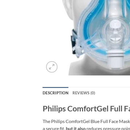
DESCRIPTION
REVIEWS (0)
Philips ComfortGel Full 
The Philips ComfortGel Blue Full Face Mask
a secure fit,
but it also
reduces pressure point