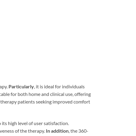
rapy.
Particularly
, it is ideal for individuals
itable for both home and clinical use, offering
eep therapy patients seeking improved comfort
its high level of user satisfaction.
iveness of the therapy.
In addition
, the 360-