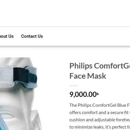
out Us
Contact Us
Philips ComfortGe
Face Mask
9,000.00
৳
The Philips ComfortGel Blue F
offers comfort and a secure fit 
cushion and adjustable forehe
to minimize leaks, it’s perfect