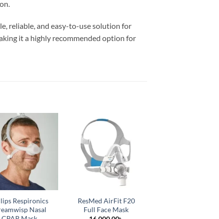
on.
e, reliable, and easy-to-use solution for
 making it a highly recommended option for
lips Respironics
ResMed AirFit F20
BMC P2 Nasal Pill
eamwisp Nasal
Full Face Mask
Mask
CPAP Mask
16,000.00
৳
5,500.00
৳