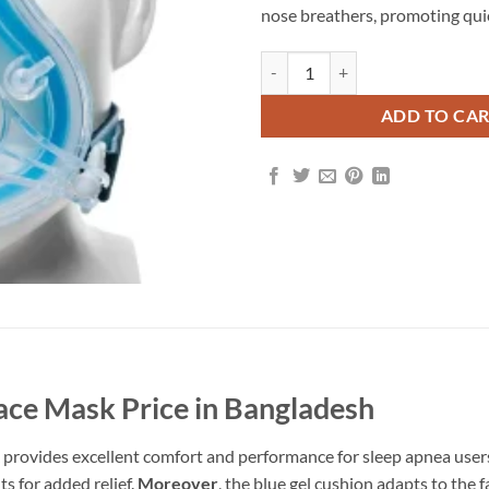
nose breathers, promoting quiet
ADD TO CA
Face Mask Price in Bangladesh
 provides excellent comfort and performance for sleep apnea user
s for added relief.
Moreover
, the blue gel cushion adapts to the