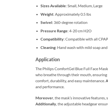
Sizes Available
: Small, Medium, Large
Weight
: Approximately 0.5 lbs
Swivel
: 360-degree rotation
Pressure Range
: 4-20 cm H2O
Compatibility
: Compatible with all CPA
Cleaning
: Hand wash with mild soap and 
Application
The Philips ComfortGel Blue Full Face Mask 
who breathe through their mouth, ensuring
comfort, durability, and easy maintenance.
A
and performance.
Moreover
, the mask’s innovative features, s
Additionally
, the adjustable headgear ensure