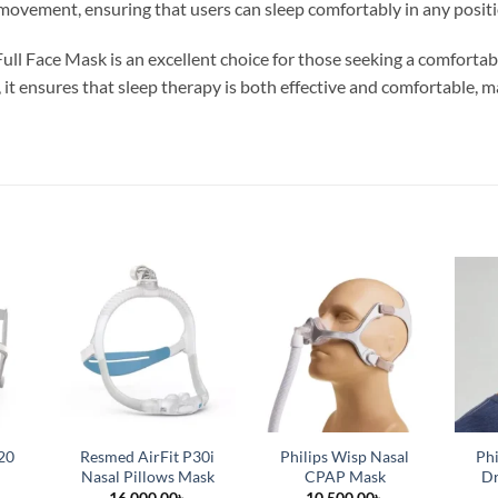
 movement, ensuring that users can sleep comfortably in any positi
ull Face Mask is an excellent choice for those seeking a comfortabl
, it ensures that sleep therapy is both effective and comfortable,
20
Resmed AirFit P30i
Philips Wisp Nasal
Phi
Nasal Pillows Mask
CPAP Mask
Dr
16,000.00
৳
10,500.00
৳