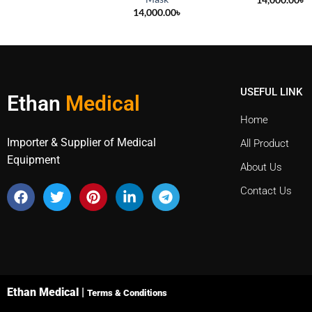
14,000.00
৳
USEFUL LINK
Ethan
Medical
Home
Importer & Supplier of Medical
All Product
Equipment
About Us
Contact Us
Ethan Medical |
Terms & Conditions