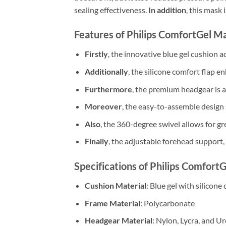
sealing effectiveness.
In addition
, this mask
Features of Philips ComfortGel M
Firstly
, the innovative blue gel cushion a
Additionally
, the silicone comfort flap e
Furthermore
, the premium headgear is ad
Moreover
, the easy-to-assemble design 
Also
, the 360-degree swivel allows for g
Finally
, the adjustable forehead support,
Specifications of Philips Comfort
Cushion Material
: Blue gel with silicone
Frame Material
: Polycarbonate
Headgear Material
: Nylon, Lycra, and 