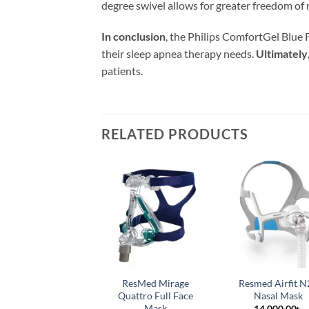
degree swivel allows for greater freedom of
In conclusion
, the Philips ComfortGel Blue F
their sleep apnea therapy needs.
Ultimately
patients.
RELATED PRODUCTS
ResMed Mirage
Resmed Airfit N
Quattro Full Face
Nasal Mask
Mask
14,000.00
৳