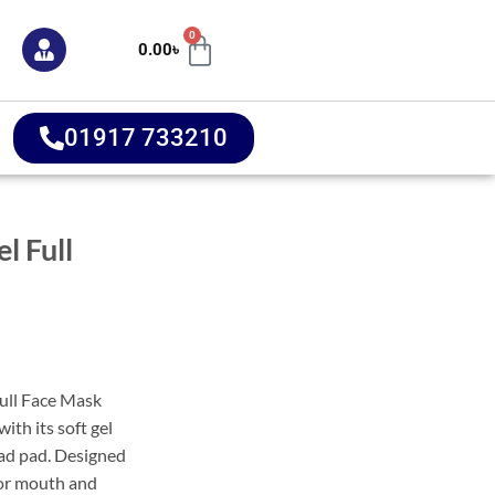
0
0.00
৳
01917 733210
l Full
ull Face Mask
with its soft gel
ad pad. Designed
 for mouth and