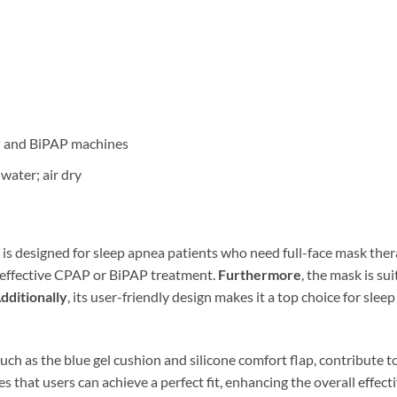
P and BiPAP machines
water; air dry
is designed for sleep apnea patients who need full-face mask the
 effective CPAP or BiPAP treatment.
Furthermore
, the mask is su
dditionally
, its user-friendly design makes it a top choice for sl
uch as the blue gel cushion and silicone comfort flap, contribute to 
s that users can achieve a perfect fit, enhancing the overall effect