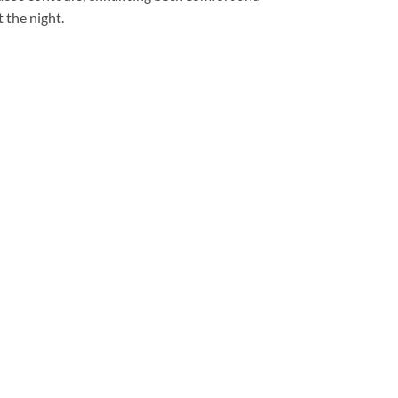
 the night.