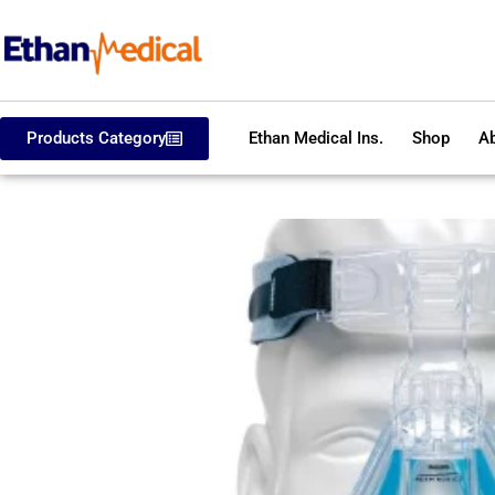
Products Category
Ethan Medical Ins.
Shop
Ab