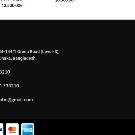
13,500.00
৳
44-144/1 Green Road (Level-3),
Dhaka, Bangladesh.
3210
7-733210
apbd@gmail.com