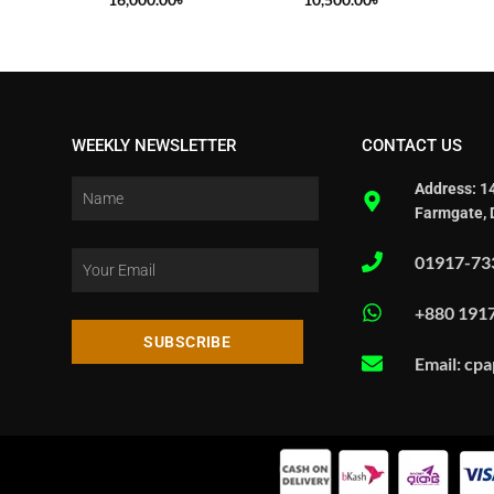
WEEKLY NEWSLETTER
CONTACT US
Address: 1
Farmgate, 
01917-73
+880 191
SUBSCRIBE
Email: cp