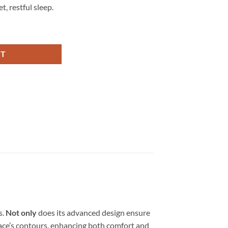
, restful sleep.
RT
s.
Not only
does its advanced design ensure
 face’s contours, enhancing both comfort and