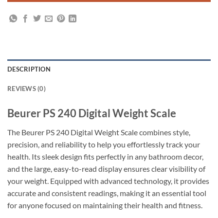
DESCRIPTION
REVIEWS (0)
Beurer PS 240 Digital Weight Scale
The Beurer PS 240 Digital Weight Scale combines style,
precision, and reliability to help you effortlessly track your
health. Its sleek design fits perfectly in any bathroom decor,
and the large, easy-to-read display ensures clear visibility of
your weight. Equipped with advanced technology, it provides
accurate and consistent readings, making it an essential tool
for anyone focused on maintaining their health and fitness.