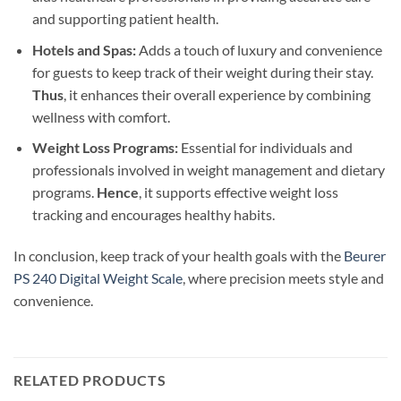
and supporting patient health.
Hotels and Spas:
Adds a touch of luxury and convenience
for guests to keep track of their weight during their stay.
Thus
, it enhances their overall experience by combining
wellness with comfort.
Weight Loss Programs:
Essential for individuals and
professionals involved in weight management and dietary
programs.
Hence
, it supports effective weight loss
tracking and encourages healthy habits.
In conclusion, keep track of your health goals with the
Beurer
PS 240 Digital Weight Scale
, where precision meets style and
convenience.
RELATED PRODUCTS