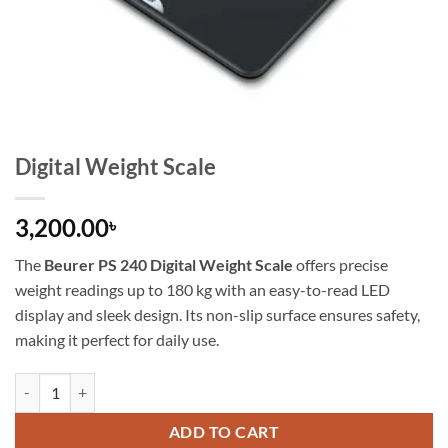
Digital Weight Scale
3,200.00
৳
The
Beurer PS 240 Digital Weight Scale
offers precise
weight readings up to 180 kg with an easy-to-read LED
display and sleek design. Its non-slip surface ensures safety,
making it perfect for daily use.
ADD TO CART