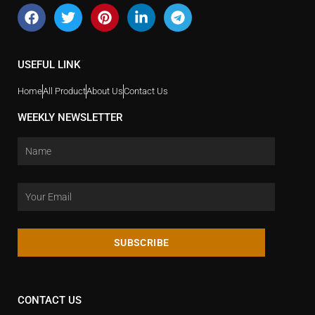
USEFUL LINK
Home
All Product
About Us
Contact Us
WEEKLY NEWSLETTER
SUBSCRIBE
CONTACT US