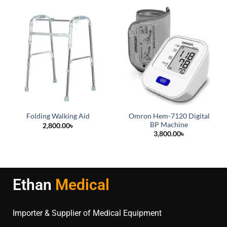
Omron Hem-7120 Digital
Folding Walking Aid
BP Machine
2,800.00
৳
3,800.00
৳
Ethan
Medical
Importer & Supplier of Medical Equipment