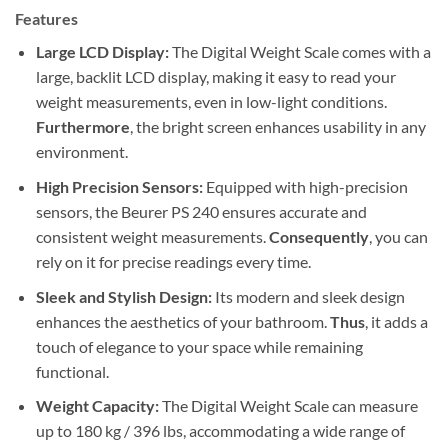
Features
Large LCD Display:
The Digital Weight Scale comes with a
large, backlit LCD display, making it easy to read your
weight measurements, even in low-light conditions.
Furthermore
, the bright screen enhances usability in any
environment.
High Precision Sensors:
Equipped with high-precision
sensors, the Beurer PS 240 ensures accurate and
consistent weight measurements.
Consequently
, you can
rely on it for precise readings every time.
Sleek and Stylish Design:
Its modern and sleek design
enhances the aesthetics of your bathroom.
Thus
, it adds a
touch of elegance to your space while remaining
functional.
Weight Capacity:
The Digital Weight Scale can measure
up to 180 kg / 396 lbs, accommodating a wide range of