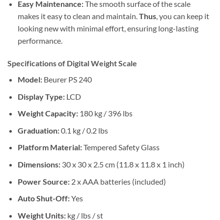
Easy Maintenance:
The smooth surface of the scale
makes it easy to clean and maintain.
Thus
, you can keep it
looking new with minimal effort, ensuring long-lasting
performance.
Specifications of Digital Weight Scale
Model:
Beurer PS 240
Display Type:
LCD
Weight Capacity:
180 kg / 396 lbs
Graduation:
0.1 kg / 0.2 lbs
Platform Material:
Tempered Safety Glass
Dimensions:
30 x 30 x 2.5 cm (11.8 x 11.8 x 1 inch)
Power Source:
2 x AAA batteries (included)
Auto Shut-Off:
Yes
Weight Units:
kg / lbs / st