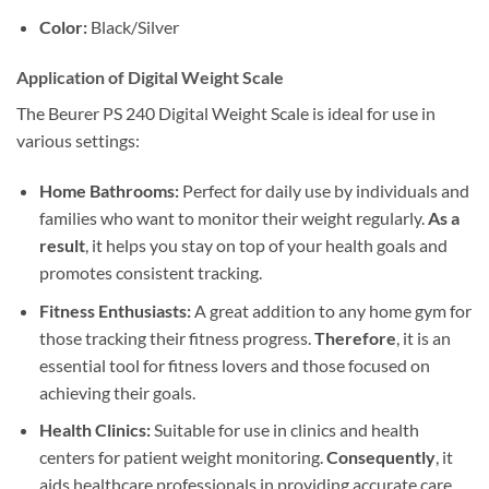
Color:
Black/Silver
Application of Digital Weight Scale
The Beurer PS 240 Digital Weight Scale is ideal for use in
various settings:
Home Bathrooms:
Perfect for daily use by individuals and
families who want to monitor their weight regularly.
As a
result
, it helps you stay on top of your health goals and
promotes consistent tracking.
Fitness Enthusiasts:
A great addition to any home gym for
those tracking their fitness progress.
Therefore
, it is an
essential tool for fitness lovers and those focused on
achieving their goals.
Health Clinics:
Suitable for use in clinics and health
centers for patient weight monitoring.
Consequently
, it
aids healthcare professionals in providing accurate care