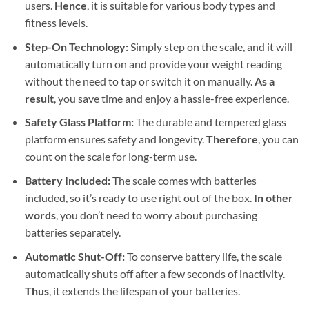
users.
Hence
, it is suitable for various body types and
fitness levels.
Step-On Technology:
Simply step on the scale, and it will
automatically turn on and provide your weight reading
without the need to tap or switch it on manually.
As a
result
, you save time and enjoy a hassle-free experience.
Safety Glass Platform:
The durable and tempered glass
platform ensures safety and longevity.
Therefore
, you can
count on the scale for long-term use.
Battery Included:
The scale comes with batteries
included, so it’s ready to use right out of the box.
In other
words
, you don’t need to worry about purchasing
batteries separately.
Automatic Shut-Off:
To conserve battery life, the scale
automatically shuts off after a few seconds of inactivity.
Thus
, it extends the lifespan of your batteries.