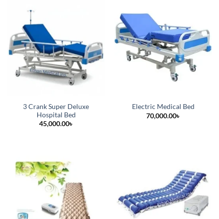
3 Crank Super Deluxe
Electric Medical Bed
Hospital Bed
70,000.00
৳
45,000.00
৳