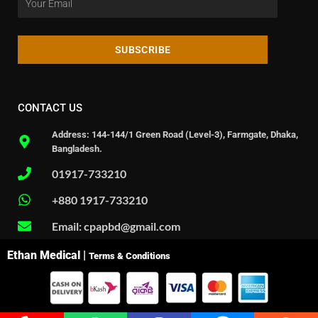
SUBSCRIBE
CONTACT US
Address: 144-144/1 Green Road (Level-3), Farmgate, Dhaka,
Bangladesh.
01917-733210
+880 1917-733210
Email: cpapbd@gmail.com
Ethan Medical |
Terms & Conditions