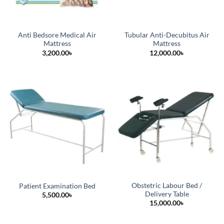
Anti Bedsore Medical Air
Tubular Anti-Decubitus Air
Mattress
Mattress
3,200.00
৳
12,000.00
৳
Obstetric Labour Bed /
Patient Examination Bed
Delivery Table
5,500.00
৳
15,000.00
৳