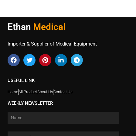
Ethan
Medical
Importer & Supplier of Medical Equipment
USEFUL LINK
Home
All Product
About Us
Contact Us
WEEKLY NEWSLETTER