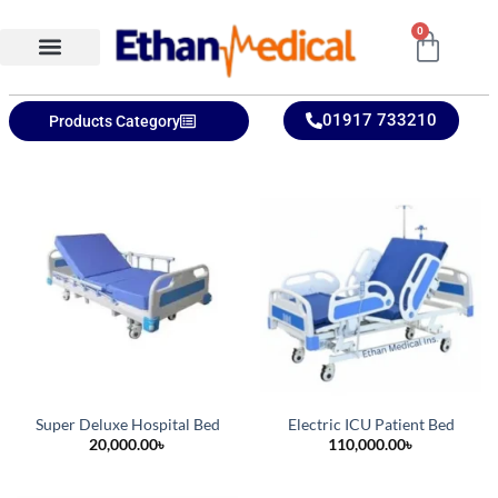
0
Ethan Medical Ins.
Product Categories
01917 733210
Products Category
Super Deluxe Hospital Bed
Electric ICU Patient Bed
20,000.00
৳
110,000.00
৳