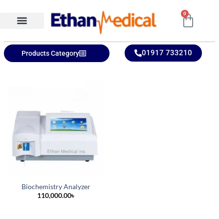
0
Ethan Medical Ins.
Product Categories
01917 733210
Products Category
Biochemistry Analyzer
110,000.00
৳