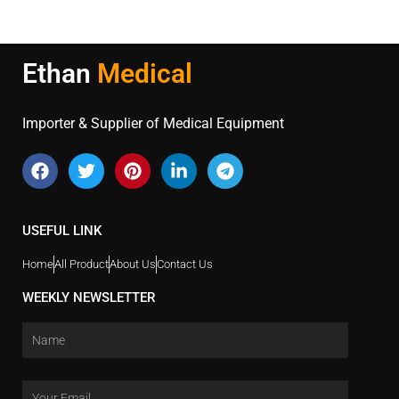
Ethan
Medical
Importer & Supplier of Medical Equipment
USEFUL LINK
Home
All Product
About Us
Contact Us
WEEKLY NEWSLETTER