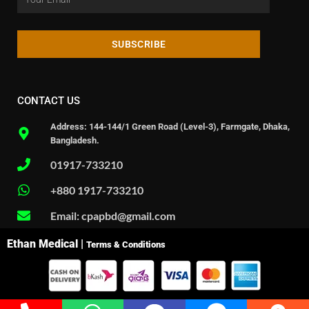
SUBSCRIBE
CONTACT US
Address: 144-144/1 Green Road (Level-3), Farmgate, Dhaka,
Bangladesh.
01917-733210
+880 1917-733210
Email: cpapbd@gmail.com
Ethan Medical |
Terms & Conditions