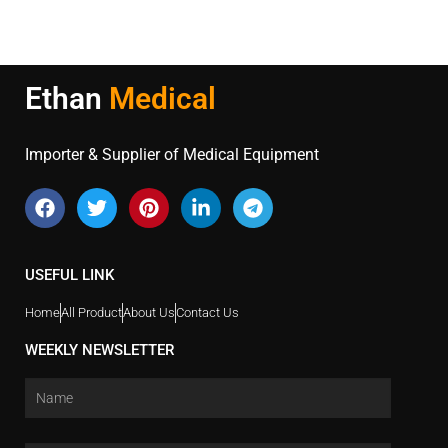
Ethan
Medical
Importer & Supplier of Medical Equipment
USEFUL LINK
Home
All Product
About Us
Contact Us
WEEKLY NEWSLETTER