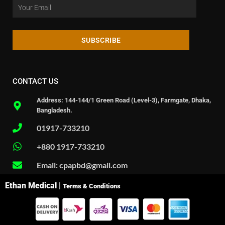
SUBSCRIBE
CONTACT US
Address: 144-144/1 Green Road (Level-3), Farmgate, Dhaka,
Bangladesh.
01917-733210
+880 1917-733210
Email: cpapbd@gmail.com
Ethan Medical |
Terms & Conditions