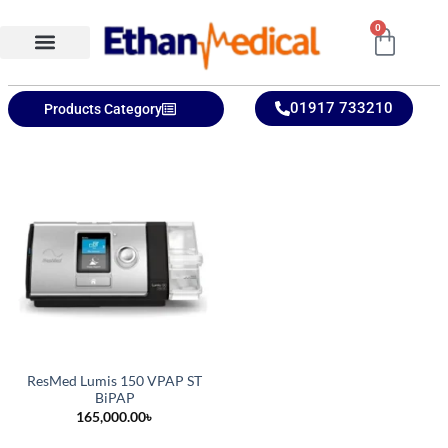
0
Ethan Medical Ins.
Product Categories
01917 733210
Products Category
ResMed Lumis 150 VPAP ST
BiPAP
165,000.00
৳