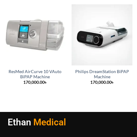
ResMed AirCurve 10 VAuto
Philips DreamStation BiPAP
BiPAP Machine
Machine
170,000.00
৳
170,000.00
৳
Ethan
Medical