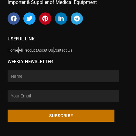
Importer & Supplier of Medical Equipment
USEFUL LINK
Home
All Product
About Us
Contact Us
WEEKLY NEWSLETTER
SUBSCRIBE