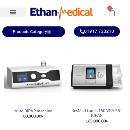
0
Ethan Medical Ins.
Product Categories
01917 733210
Products Category
ResMed Lumis 150 VPAP ST
Auto BiPAP machine
BiPAP
80,000.00
৳
165,000.00
৳