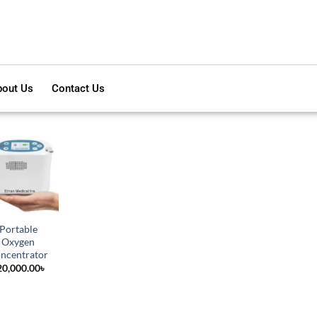
out Us
Contact Us
Portable
Oxygen
ncentrator
20,000.00
৳