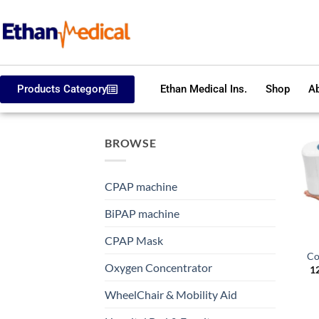
Products Category
Ethan Medical Ins.
Shop
Ab
BROWSE
CPAP machine
BiPAP machine
CPAP Mask
Co
Oxygen Concentrator
1
WheelChair & Mobility Aid