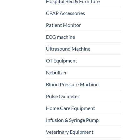
Hospital Bed & Furniture
CPAP Accessories
Patient Monitor
ECG machine
Ultrasound Machine
OT Equipment
Nebulizer
Blood Pressure Machine
Pulse Oximeter
Home Care Equipment
Infusion & Syringe Pump
Veterinary Equipment