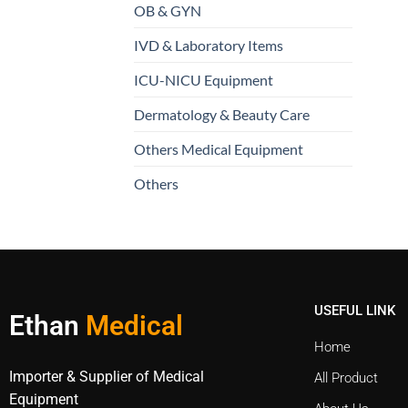
OB & GYN
IVD & Laboratory Items
ICU-NICU Equipment
Dermatology & Beauty Care
Others Medical Equipment
Others
USEFUL LINK
Ethan
Medical
Home
Importer & Supplier of Medical
All Product
Equipment