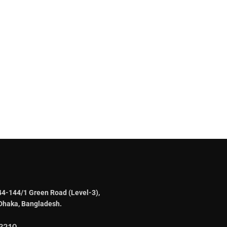
44-144/1 Green Road (Level-3),
Dhaka, Bangladesh.
3210