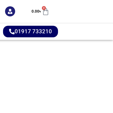
0
0.00
৳
01917 733210