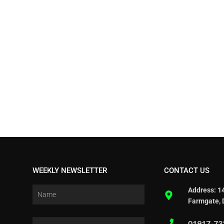
WEEKLY NEWSLETTER
CONTACT US
Address: 1
Farmgate, 
01917-73