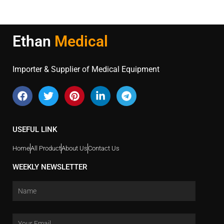
Ethan
Medical
Importer & Supplier of Medical Equipment
USEFUL LINK
Home
All Product
About Us
Contact Us
WEEKLY NEWSLETTER