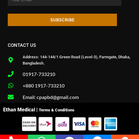
SUBSCRIBE
CONTACT US
Address: 144-144/1 Green Road (Level-3), Farmgate, Dhaka,
Bangladesh.
01917-733210
+880 1917-733210
Email: cpapbd@gmail.com
Ethan Medical |
Terms & Conditions