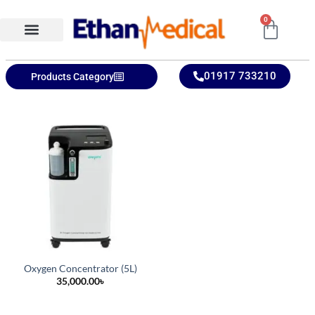
0
Ethan Medical Ins.
Product Categories
01917 733210
Products Category
Oxygen Concentrator (5L)
35,000.00
৳