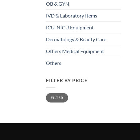
OB & GYN
IVD & Laboratory Items
ICU-NICU Equipment
Dermatology & Beauty Care
Others Medical Equipment
Others
FILTER BY PRICE
FILTER