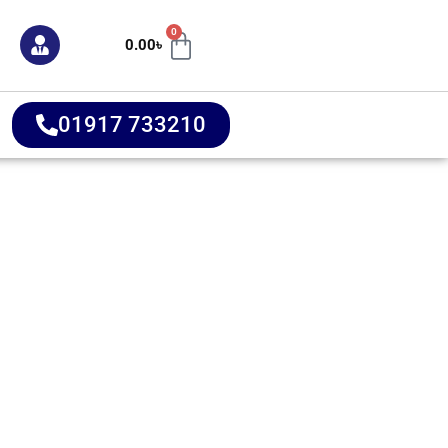
0
0.00
৳
01917 733210