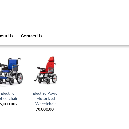
out Us
Contact Us
Electric
Electric Power
heelchair
Motorized
Wheelchair
5,000.00
৳
70,000.00
৳