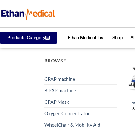
Products Category
Ethan Medical Ins.
Shop
Ab
BROWSE
CPAP machine
BiPAP machine
CPAP Mask
W
6
Oxygen Concentrator
WheelChair & Mobility Aid