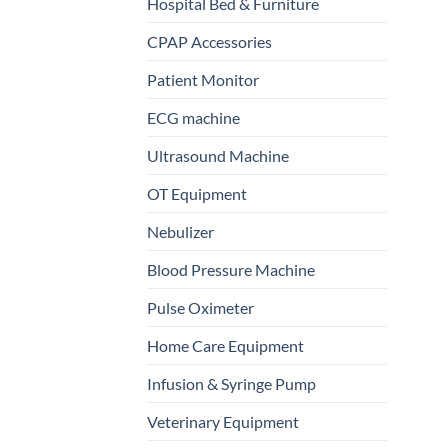
Hospital Bed & Furniture
CPAP Accessories
Patient Monitor
ECG machine
Ultrasound Machine
OT Equipment
Nebulizer
Blood Pressure Machine
Pulse Oximeter
Home Care Equipment
Infusion & Syringe Pump
Veterinary Equipment