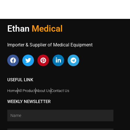
Ethan
Medical
Importer & Supplier of Medical Equipment
USEFUL LINK
Home
All Product
About Us
Contact Us
WEEKLY NEWSLETTER