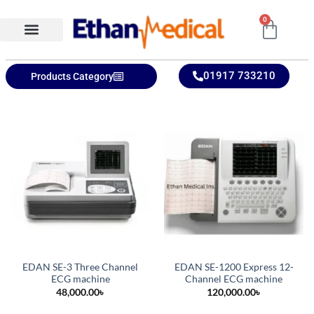
0
Ethan Medical Ins.
Product Categories
01917 733210
Products Category
EDAN SE-3 Three Channel
EDAN SE-1200 Express 12-
ECG machine
Channel ECG machine
48,000.00
৳
120,000.00
৳