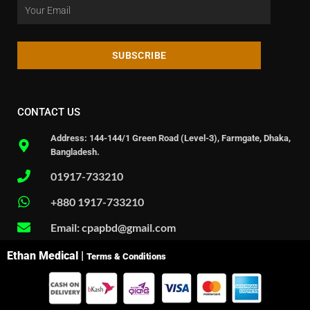
SUBSCRIBE
CONTACT US
Address: 144-144/1 Green Road (Level-3), Farmgate, Dhaka,
Bangladesh.
01917-733210
+880 1917-733210
Email: cpapbd@gmail.com
Ethan Medical |
Terms & Conditions