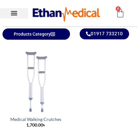
0
Ethan Medical Ins.
Product Categories
01917 733210
Products Category
Medical Walking Crutches
1,700.00
৳