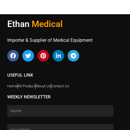
Ethan
Medical
Importer & Supplier of Medical Equipment
USEFUL LINK
Home
All Product
About Us
Contact Us
WEEKLY NEWSLETTER