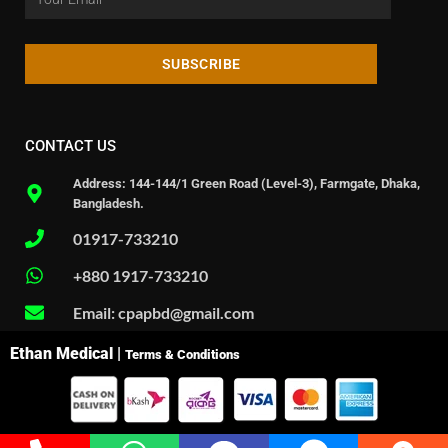
SUBSCRIBE
CONTACT US
Address: 144-144/1 Green Road (Level-3), Farmgate, Dhaka,
Bangladesh.
01917-733210
+880 1917-733210
Email: cpapbd@gmail.com
Ethan Medical |
Terms & Conditions