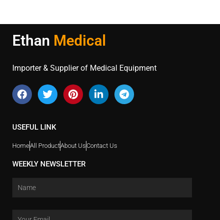
Ethan
Medical
Importer & Supplier of Medical Equipment
USEFUL LINK
Home
All Product
About Us
Contact Us
WEEKLY NEWSLETTER