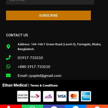
SUBSCRIBE
CONTACT US
Address: 144-144/1 Green Road (Level-3), Farmgate, Dhaka,
Bangladesh.
01917-733210
+880 1917-733210
Email: cpapbd@gmail.com
Ethan Medical |
Terms & Conditions