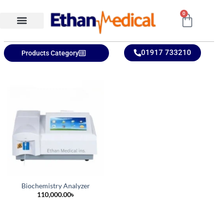
0
Ethan Medical Ins.
Product Categories
01917 733210
Products Category
Biochemistry Analyzer
110,000.00
৳