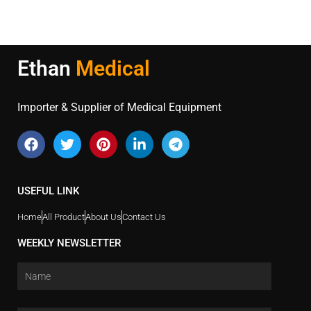
Ethan
Medical
Importer & Supplier of Medical Equipment
USEFUL LINK
Home
All Product
About Us
Contact Us
WEEKLY NEWSLETTER