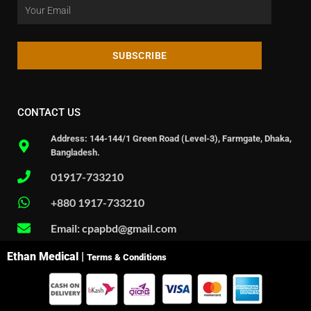
SUBSCRIBE
CONTACT US
Address: 144-144/1 Green Road (Level-3), Farmgate, Dhaka,
Bangladesh.
01917-733210
+880 1917-733210
Email: cpapbd@gmail.com
Ethan Medical |
Terms & Conditions