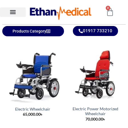
0
Ethan Medical Ins.
Product Categories
01917 733210
Products Category
Electric Power Motorized
Electric Wheelchair
Wheelchair
65,000.00
৳
70,000.00
৳