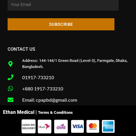
SUBSCRIBE
CONTACT US
Address: 144-144/1 Green Road (Level-3), Farmgate, Dhaka,
Bangladesh.
01917-733210
+880 1917-733210
Email: cpapbd@gmail.com
Ethan Medical |
Terms & Conditions