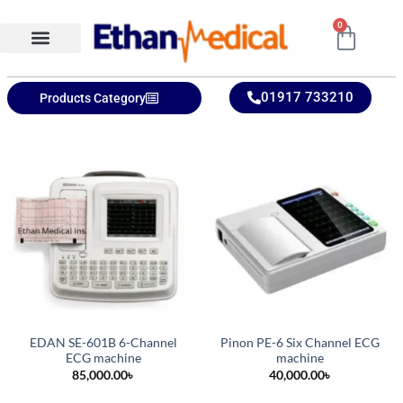
0
Ethan Medical Ins.
Product Categories
01917 733210
Products Category
EDAN SE-601B 6-Channel
Pinon PE-6 Six Channel ECG
ECG machine
machine
85,000.00
৳
40,000.00
৳