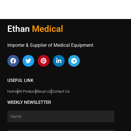
Ethan
Medical
Importer & Supplier of Medical Equipment
USEFUL LINK
Home
All Product
About Us
Contact Us
WEEKLY NEWSLETTER