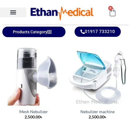
0
Ethan Medical Ins.
Product Categories
01917 733210
Products Category
Mesh Nebulizer
Nebulizer machine
2,500.00
৳
2,500.00
৳