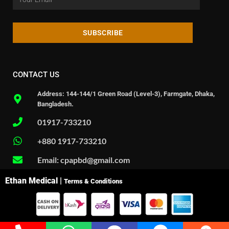
SUBSCRIBE
CONTACT US
Address: 144-144/1 Green Road (Level-3), Farmgate, Dhaka,
Bangladesh.
01917-733210
+880 1917-733210
Email: cpapbd@gmail.com
Ethan Medical |
Terms & Conditions