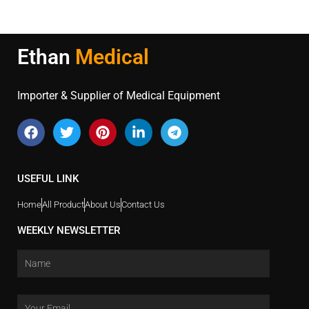
Ethan
Medical
Importer & Supplier of Medical Equipment
USEFUL LINK
Home
All Product
About Us
Contact Us
WEEKLY NEWSLETTER